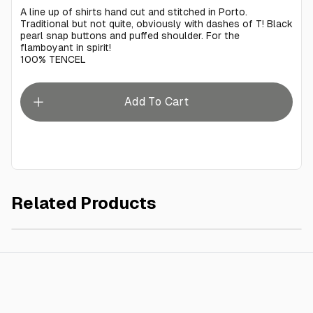
A line up of shirts hand cut and stitched in Porto.
Traditional but not quite, obviously with dashes of T! Black
pearl snap buttons and puffed shoulder. For the
flamboyant in spirit!
100% TENCEL
Add To Cart
Related Products
Hedzoleh White Tencel
€350.00