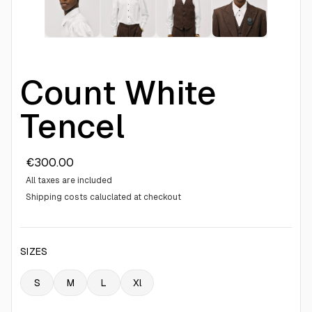
Count White
Tencel
€300.00
All taxes are included
Shipping costs caluclated at checkout
SIZES
S
M
L
Xl