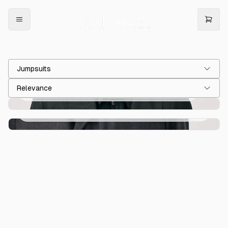
Jumpsuits
Relevance
T Jumpsuit Black Cavalry Twill Wool Blend
€900.00
T Jumpsuit Grey Indigo Monostripe Wool
€900.00
Flannel